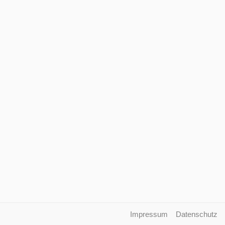
Impressum
Datenschutz