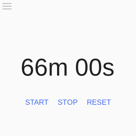
66m 00s
START
STOP
RESET